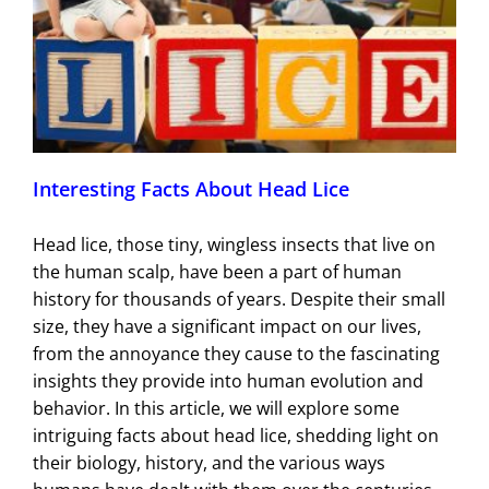
Interesting Facts About Head Lice
Head lice, those tiny, wingless insects that live on
the human scalp, have been a part of human
history for thousands of years. Despite their small
size, they have a significant impact on our lives,
from the annoyance they cause to the fascinating
insights they provide into human evolution and
behavior. In this article, we will explore some
intriguing facts about head lice, shedding light on
their biology, history, and the various ways