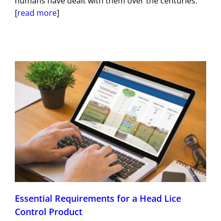
humans have dealt with them over the centuries.
[
read more
]
Essential Requirements for a Head Lice
Control Product