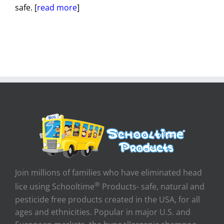
safe. [
read more
]
Join millions of families who have eliminated head
®
lice using Schooltime
Products- safe, natural and
pesticide free products created in the USA, for all
ages and ethnicities. Popular in major U.S. and