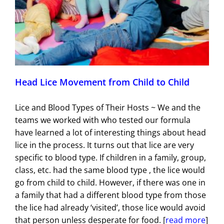
Head Lice Movement from Child to Child
Lice and Blood Types of Their Hosts ~ We and the
teams we worked with who tested our formula
have learned a lot of interesting things about head
lice in the process. It turns out that lice are very
specific to blood type. If children in a family, group,
class, etc. had the same blood type , the lice would
go from child to child. However, if there was one in
a family that had a different blood type from those
the lice had already ‘visited’, those lice would avoid
that person unless desperate for food. [
read more
]