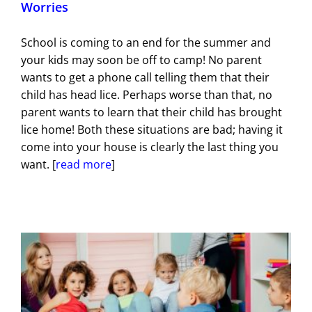
Worries
School is coming to an end for the summer and
your kids may soon be off to camp! No parent
wants to get a phone call telling them that their
child has head lice. Perhaps worse than that, no
parent wants to learn that their child has brought
lice home! Both these situations are bad; having it
come into your house is clearly the last thing you
want. [
read more
]