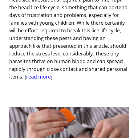
the head lice life cycle, something that can portend
days of frustration and problems, especially for
families with young children. While there certainly
will be effort required to break this lice life cycle,
understanding these pests and having an
approach like that presented in this article, should
reduce the stress level considerably. These tiny
parasites thrive on human blood and can spread
rapidly through close contact and shared personal
items. [
read more
]