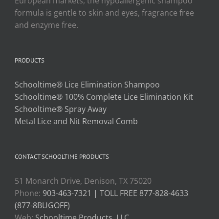
European markets, the hypoallergenic shampoo
formula is gentle to skin and eyes, fragrance free
and enzyme free.
PRODUCTS
Schooltime® Lice Elimination Shampoo
Schooltime® 100% Complete Lice Elimination Kit
Schooltime® Spray Away
Metal Lice and Nit Removal Comb
CONTACT SCHOOLTIME PRODUCTS
51 Monarch Drive, Denison, TX 75020
Phone:
903-463-7321 | TOLL FREE 877-828-4633
(877-8BUGOFF)
Web:
Schooltime Products, LLC