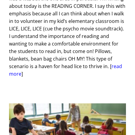
about today is the READING CORNER. I say this with
emphasis because all I can think about when I walk
in to volunteer in my kid’s elementary classroom is
LICE, LICE, LICE (cue the psycho movie soundtrack).
I understand the importance of reading and
wanting to make a comfortable environment for
the students to read in, but come on! Pillows,
blankets, bean bag chairs OH MY! This type of
scenario is a haven for head lice to thrive in. [
read
more
]