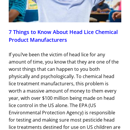
7 Things to Know About Head Lice Chemical
Product Manufacturers
If you?ve been the victim of head lice for any
amount of time, you know that they are one of the
worst things that can happen to you both
physically and psychologically. To chemical head
lice treatment manufacturers, this problem is
worth a massive amount of money to them every
year, with over $100 million being made on head
lice control in the US alone. The EPA (US
Environmental Protection Agency) is responsible
for testing and making sure most pesticide head
lice treatments destined for use on US children are