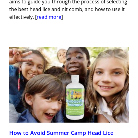
aims to guide you through the process of selecting
the best head lice and nit comb, and how to use it
effectively. [
read more
]
How to Avoid Summer Camp Head Lice