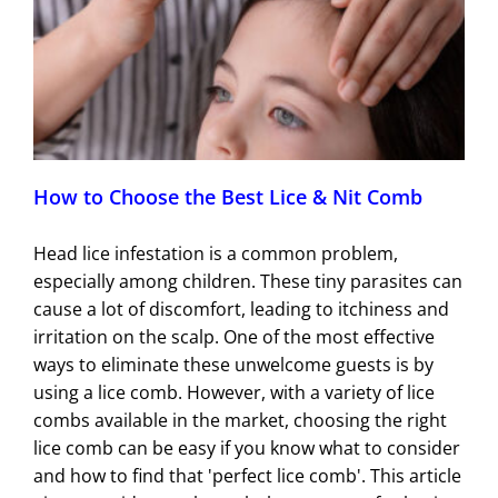
How to Choose the Best Lice & Nit Comb
Head lice infestation is a common problem,
especially among children. These tiny parasites can
cause a lot of discomfort, leading to itchiness and
irritation on the scalp. One of the most effective
ways to eliminate these unwelcome guests is by
using a lice comb. However, with a variety of lice
combs available in the market, choosing the right
lice comb can be easy if you know what to consider
and how to find that 'perfect lice comb'. This article