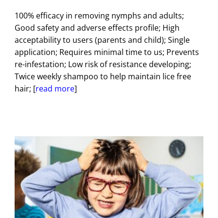
100% efficacy in removing nymphs and adults;
Good safety and adverse effects profile; High
acceptability to users (parents and child); Single
application; Requires minimal time to us; Prevents
re-infestation; Low risk of resistance developing;
Twice weekly shampoo to help maintain lice free
hair; [
read more
]