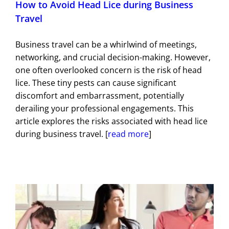
How to Avoid Head Lice during Business
Travel
Business travel can be a whirlwind of meetings,
networking, and crucial decision-making. However,
one often overlooked concern is the risk of head
lice. These tiny pests can cause significant
discomfort and embarrassment, potentially
derailing your professional engagements. This
article explores the risks associated with head lice
during business travel. [
read more
]