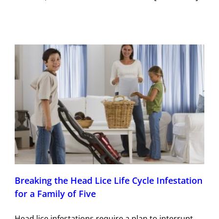
Breaking the Head Lice Life Cycle Infestation
for a Family of Five
Head lice infestations require a plan to interrupt