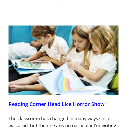
Reading Corner Head Lice Horror Show
The classroom has changed in many ways since I
was a kid, but the one area in particular I’m writing