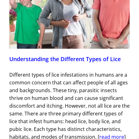
Understanding the Different Types of Lice
Different types of lice infestations in humans are a
common concern that can affect people of all ages
and backgrounds. These tiny, parasitic insects
thrive on human blood and can cause significant
discomfort and itching. However, not all lice are the
same. There are three primary different types of
lice that infest humans: head lice, body lice, and
pubic lice. Each type has distinct characteristics,
habitats, and modes of transmission. [
read more
]