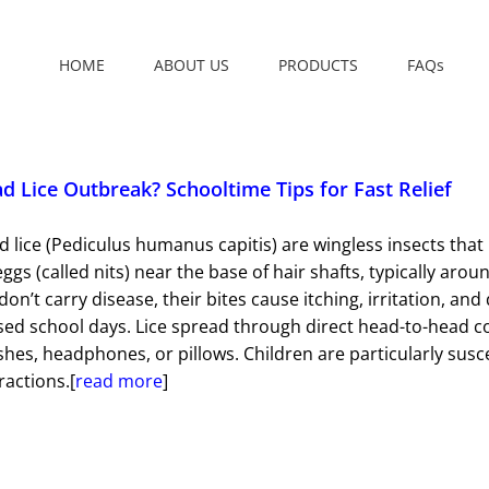
HOME
ABOUT US
PRODUCTS
FAQs
d Lice Outbreak? Schooltime Tips for Fast Relief
 lice (Pediculus humanus capitis) are wingless insects that
eggs (called nits) near the base of hair shafts, typically ar
 don’t carry disease, their bites cause itching, irritation, 
sed school days. Lice spread through direct head-to-head 
hes, headphones, or pillows. Children are particularly susc
ractions.[
read more
]