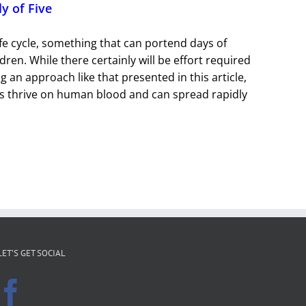
ly of Five
life cycle, something that can portend days of
dren. While there certainly will be effort required
g an approach like that presented in this article,
tes thrive on human blood and can spread rapidly
LET’S GET SOCIAL