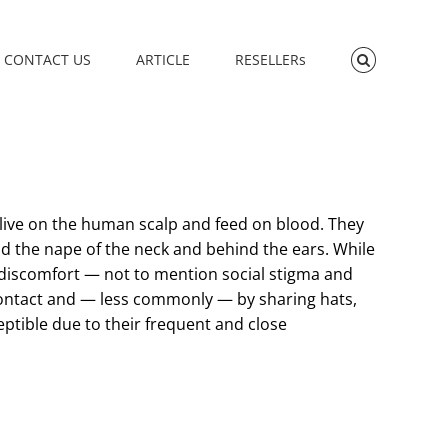
CONTACT US
ARTICLE
RESELLERs
 live on the human scalp and feed on blood. They
ound the nape of the neck and behind the ears. While
and discomfort — not to mention social stigma and
contact and — less commonly — by sharing hats,
eptible due to their frequent and close