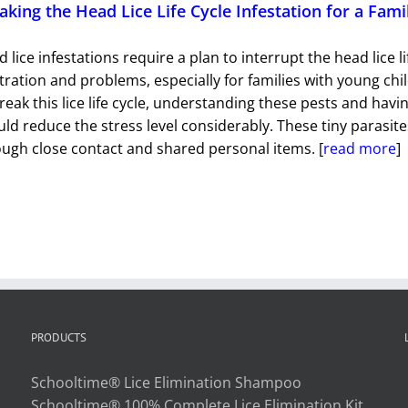
aking the Head Lice Life Cycle Infestation for a Fami
 lice infestations require a plan to interrupt the head lice 
tration and problems, especially for families with young chil
reak this lice life cycle, understanding these pests and havin
ld reduce the stress level considerably. These tiny parasi
ugh close contact and shared personal items. [
read more
]
PRODUCTS
Schooltime® Lice Elimination Shampoo
Schooltime® 100% Complete Lice Elimination Kit