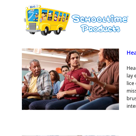
Skip
to
content
Hea
Head
lay 
e Tips
lice
mis
ions
brus
inte