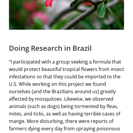
Doing Research in Brazil
“I participated with a group seeking a formula that
would protect beautiful tropical flowers from insect
infestations so that they could be imported to the
U.S. While working on this project we found
ourselves (and the Brazilians around us) greatly
affected by mosquitoes. Likewise, we observed
animals (such as dogs) being tormented by fleas,
mites, and ticks, as well as having terrible cases of
mange. More disturbing, there were reports of
farmers dying every day from spraying poisonous