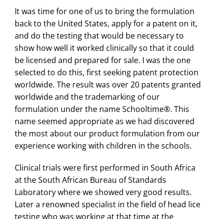
It was time for one of us to bring the formulation
back to the United States, apply for a patent on it,
and do the testing that would be necessary to
show how well it worked clinically so that it could
be licensed and prepared for sale. I was the one
selected to do this, first seeking patent protection
worldwide. The result was over 20 patents granted
worldwide and the trademarking of our
formulation under the name Schooltime®. This
name seemed appropriate as we had discovered
the most about our product formulation from our
experience working with children in the schools.
Clinical trials were first performed in South Africa
at the South African Bureau of Standards
Laboratory where we showed very good results.
Later a renowned specialist in the field of head lice
testing who was working at that time at the