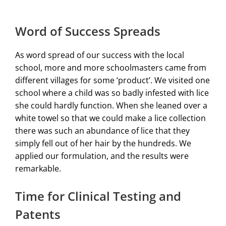
Word of Success Spreads
As word spread of our success with the local
school, more and more schoolmasters came from
different villages for some ‘product’. We visited one
school where a child was so badly infested with lice
she could hardly function. When she leaned over a
white towel so that we could make a lice collection
there was such an abundance of lice that they
simply fell out of her hair by the hundreds. We
applied our formulation, and the results were
remarkable.
Time for Clinical Testing and
Patents