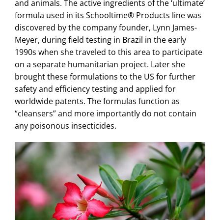
and animals. The active ingredients of the ‘ultimate’
formula used in its Schooltime® Products line was
discovered by the company founder, Lynn James-
Meyer, during field testing in Brazil in the early
1990s when she traveled to this area to participate
on a separate humanitarian project. Later she
brought these formulations to the US for further
safety and efficiency testing and applied for
worldwide patents. The formulas function as
“cleansers” and more importantly do not contain
any poisonous insecticides.