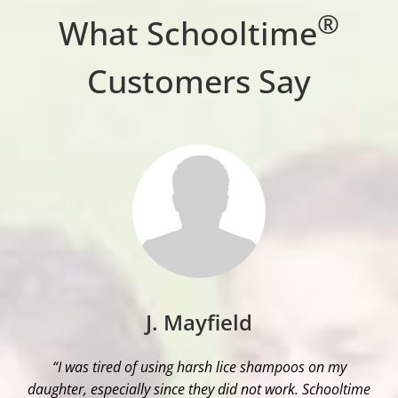
®
What Schooltime
Customers Say
J. Mayfield
“I was tired of using harsh lice shampoos on my
daughter, especially since they did not work. Schooltime