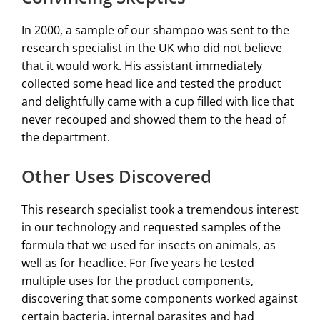
In 2000, a sample of our shampoo was sent to the
research specialist in the UK who did not believe
that it would work. His assistant immediately
collected some head lice and tested the product
and delightfully came with a cup filled with lice that
never recouped and showed them to the head of
the department.
Other Uses Discovered
This research specialist took a tremendous interest
in our technology and requested samples of the
formula that we used for insects on animals, as
well as for headlice. For five years he tested
multiple uses for the product components,
discovering that some components worked against
certain bacteria, internal parasites and had