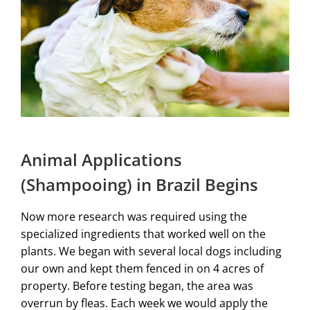
Animal Applications
(Shampooing) in Brazil Begins
Now more research was required using the
specialized ingredients that worked well on the
plants. We began with several local dogs including
our own and kept them fenced in on 4 acres of
property. Before testing began, the area was
overrun by fleas. Each week we would apply the