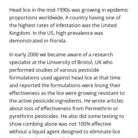
Head lice in the mid-1990s was growing in epidemic
proportions worldwide. A country having one of
the highest rates of infestation was the United
Kingdom. In the US, high prevalence was
demonstrated in Florida.
In early 2000 we became aware of a research
specialist at the University of Bristol, UK who
performed studies of various pesticide
formulations used against head lice at that time
and reported the formulations were losing their
effectiveness as the lice were growing resistant to
the active pesticide ingredients. He wrote articles
about loss of effectiveness from Permethrin or
pyrethrins pesticides. He also did some testing to
show combing alone was not 100% effective
without a liquid agent designed to eliminate lice