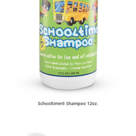
Schooltime® Shampoo 12oz.