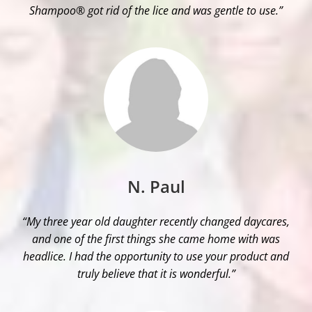
Shampoo® got rid of the lice and was gentle to use.”
N. Paul
“My three year old daughter recently changed daycares,
and one of the first things she came home with was
headlice. I had the opportunity to use your product and
truly believe that it is wonderful.”