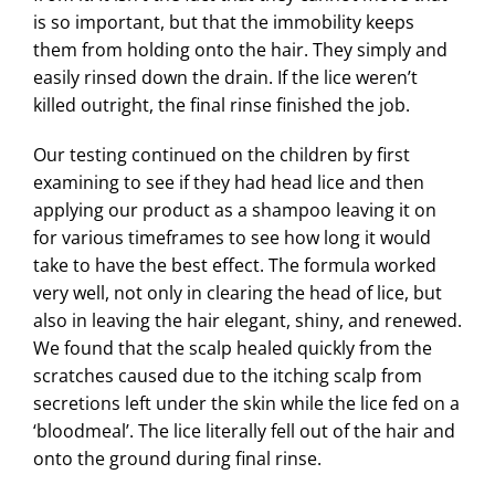
is so important, but that the immobility keeps
them from holding onto the hair. They simply and
easily rinsed down the drain. If the lice weren’t
killed outright, the final rinse finished the job.
Our testing continued on the children by first
examining to see if they had head lice and then
applying our product as a shampoo leaving it on
for various timeframes to see how long it would
take to have the best effect. The formula worked
very well, not only in clearing the head of lice, but
also in leaving the hair elegant, shiny, and renewed.
We found that the scalp healed quickly from the
scratches caused due to the itching scalp from
secretions left under the skin while the lice fed on a
‘bloodmeal’. The lice literally fell out of the hair and
onto the ground during final rinse.