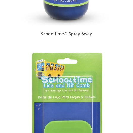
Schooltime® Spray Away