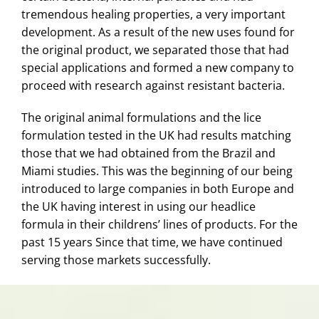
tremendous healing properties, a very important
development. As a result of the new uses found for
the original product, we separated those that had
special applications and formed a new company to
proceed with research against resistant bacteria.
The original animal formulations and the lice
formulation tested in the UK had results matching
those that we had obtained from the Brazil and
Miami studies. This was the beginning of our being
introduced to large companies in both Europe and
the UK having interest in using our headlice
formula in their childrens’ lines of products. For the
past 15 years Since that time, we have continued
serving those markets successfully.