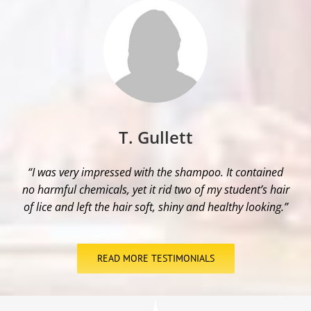
T. Gullett
“I was very impressed with the shampoo. It contained
no harmful chemicals, yet it rid two of my student’s hair
of lice and left the hair soft, shiny and healthy looking.”
READ MORE TESTIMONIALS