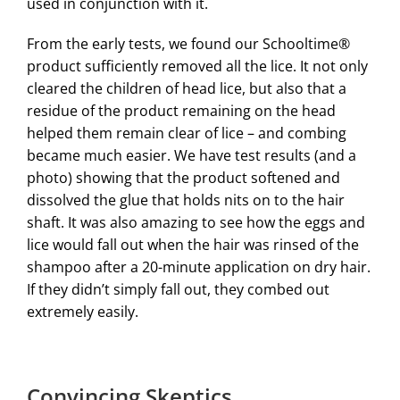
used in conjunction with it.
From the early tests, we found our Schooltime®
product sufficiently removed all the lice. It not only
cleared the children of head lice, but also that a
residue of the product remaining on the head
helped them remain clear of lice – and combing
became much easier. We have test results (and a
photo) showing that the product softened and
dissolved the glue that holds nits on to the hair
shaft. It was also amazing to see how the eggs and
lice would fall out when the hair was rinsed of the
shampoo after a 20-minute application on dry hair.
If they didn’t simply fall out, they combed out
extremely easily.
Convincing Skeptics