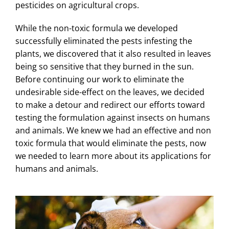
pesticides on agricultural crops.
While the non-toxic formula we developed
successfully eliminated the pests infesting the
plants, we discovered that it also resulted in leaves
being so sensitive that they burned in the sun.
Before continuing our work to eliminate the
undesirable side-effect on the leaves, we decided
to make a detour and redirect our efforts toward
testing the formulation against insects on humans
and animals. We knew we had an effective and non
toxic formula that would eliminate the pests, now
we needed to learn more about its applications for
humans and animals.