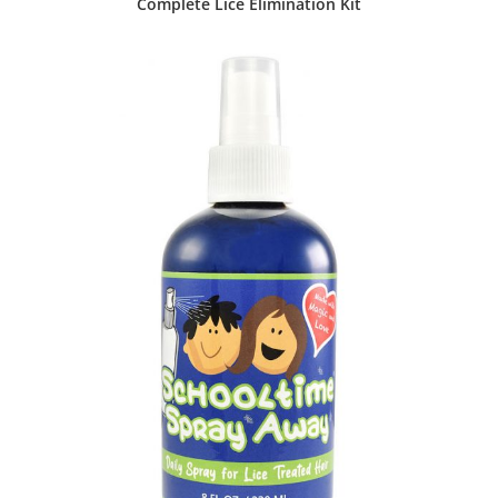
Complete Lice Elimination Kit