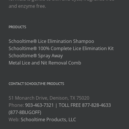
and enzyme free.
PRODUCTS
Schooltime® Lice Elimination Shampoo
Schooltime® 100% Complete Lice Elimination Kit
Schooltime® Spray Away
Metal Lice and Nit Removal Comb
CONTACT SCHOOLTIME PRODUCTS
51 Monarch Drive, Denison, TX 75020
Phone:
903-463-7321 | TOLL FREE 877-828-4633
(877-8BUGOFF)
Web:
Schooltime Products, LLC