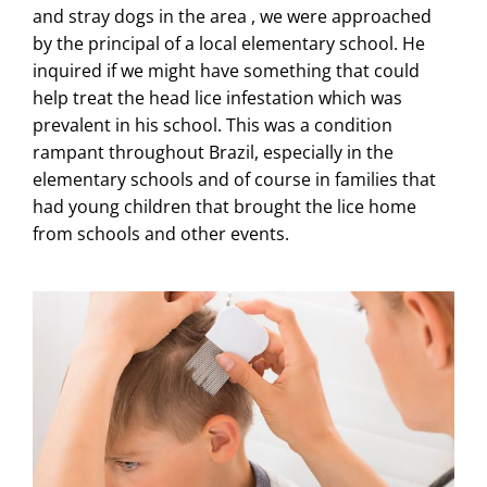
and stray dogs in the area , we were approached
by the principal of a local elementary school. He
inquired if we might have something that could
help treat the head lice infestation which was
prevalent in his school. This was a condition
rampant throughout Brazil, especially in the
elementary schools and of course in families that
had young children that brought the lice home
from schools and other events.