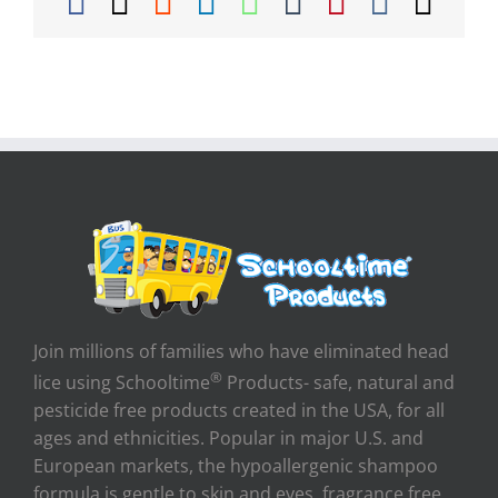
Facebook
X
Reddit
LinkedIn
WhatsApp
Tumblr
Pinterest
Vk
Ema
Join millions of families who have eliminated head
®
lice using Schooltime
Products- safe, natural and
pesticide free products created in the USA, for all
ages and ethnicities. Popular in major U.S. and
European markets, the hypoallergenic shampoo
formula is gentle to skin and eyes, fragrance free