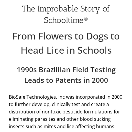
The Improbable Story of
Schooltime®
From Flowers to Dogs to
Head Lice in Schools
1990s Brazillian Field Testing
Leads to Patents in 2000
BioSafe Technologies, Inc was incorporated in 2000
to further develop, clinically test and create a
distribution of nontoxic pesticide formulations for
eliminating parasites and other blood sucking
insects such as mites and lice affecting humans