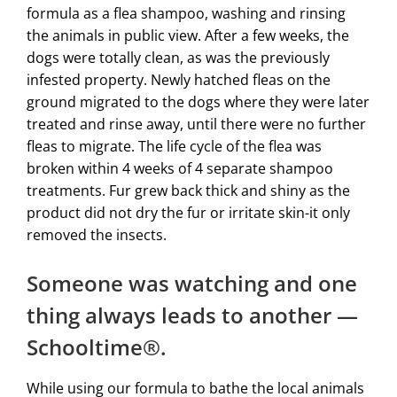
formula as a flea shampoo, washing and rinsing
the animals in public view. After a few weeks, the
dogs were totally clean, as was the previously
infested property. Newly hatched fleas on the
ground migrated to the dogs where they were later
treated and rinse away, until there were no further
fleas to migrate. The life cycle of the flea was
broken within 4 weeks of 4 separate shampoo
treatments. Fur grew back thick and shiny as the
product did not dry the fur or irritate skin-it only
removed the insects.
Someone was watching and one
thing always leads to another —
Schooltime®.
While using our formula to bathe the local animals