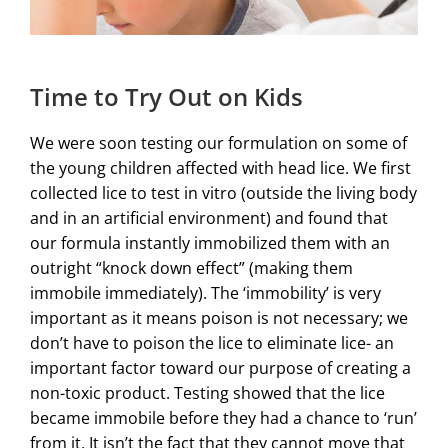
Time to Try Out on Kids
We were soon testing our formulation on some of
the young children affected with head lice. We first
collected lice to test in vitro (outside the living body
and in an artificial environment) and found that
our formula instantly immobilized them with an
outright “knock down effect” (making them
immobile immediately). The ‘immobility’ is very
important as it means poison is not necessary; we
don’t have to poison the lice to eliminate lice- an
important factor toward our purpose of creating a
non-toxic product. Testing showed that the lice
became immobile before they had a chance to ‘run’
from it. It isn’t the fact that they cannot move that