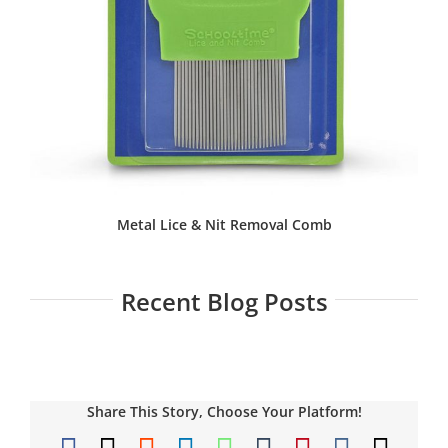
Metal Lice & Nit Removal Comb
Recent Blog Posts
Share This Story, Choose Your Platform!