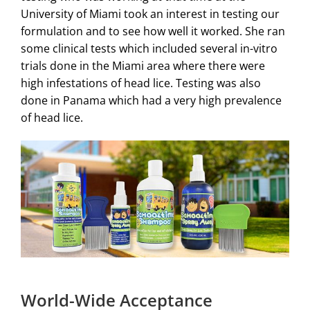
University of Miami took an interest in testing our
formulation and to see how well it worked. She ran
some clinical tests which included several in-vitro
trials done in the Miami area where there were
high infestations of head lice. Testing was also
done in Panama which had a very high prevalence
of head lice.
World-Wide Acceptance