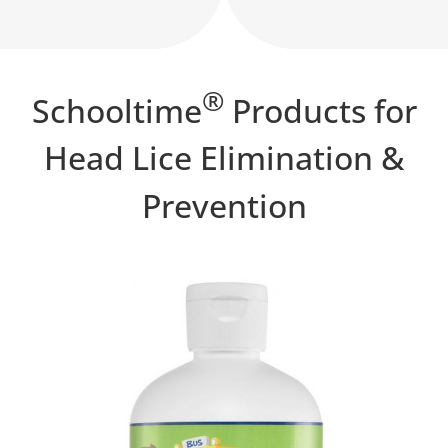
®
Schooltime
Products for
Head Lice Elimination &
Prevention